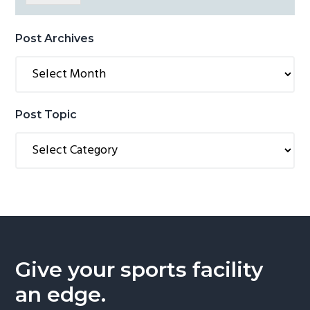
Post Archives
Post
Archives
Post Topic
Post
Topic
Give your sports facility
an edge.