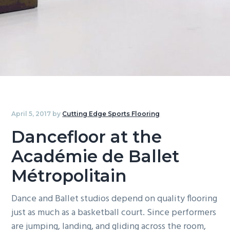
g
b
a
a
t
r
i
o
n
April 5, 2017
by
Cutting Edge Sports Flooring
Dancefloor at the
Académie de Ballet
Métropolitain
Dance and Ballet studios depend on quality flooring
just as much as a basketball court. Since performers
are jumping, landing, and gliding across the room,