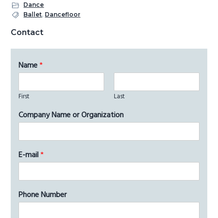
Dance
Ballet
,
Dancefloor
Primary
Contact
Sidebar
Name
*
First
Last
Company Name or Organization
E-mail
*
Phone Number