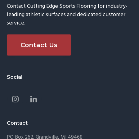
Contact Cutting Edge Sports Flooring for industry-
leading athletic surfaces and dedicated customer
service.
Contact Us
Footer
Social
Contact
PO Box 262, Grandville, MI 49468