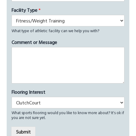
Facility Type
*
What type of athletic facility can we help you with?
Comment or Message
Flooring Interest
What sports flooring would you like to know more about? It's ok if
you are not sure yet.
Submit