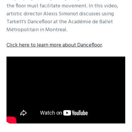
the floor must facilitate movement. In this video,
artistic director Alexis Simonot discusses using
Tarkett’s Dancefloor at the Académie de Ballet
Métropolitain in Montreal.
Click here to learn more about Dancefloor
.