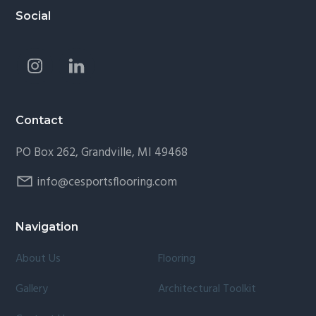
Footer
Social
Contact
PO Box 262, Grandville, MI 49468
info@cesportsflooring.com
Navigation
About Us
Flooring
Gallery
Architectural Toolkit