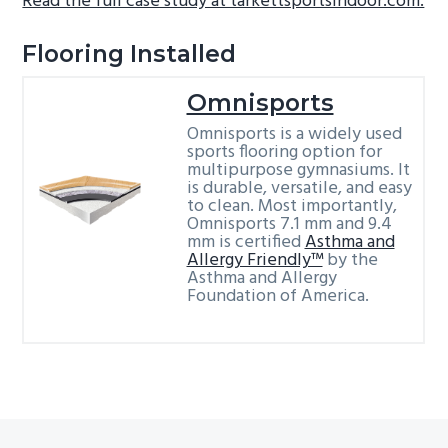
Read the full case study at tarkettsportsindoor.com.
Flooring Installed
Omnisports
Omnisports is a widely used
sports flooring option for
multipurpose gymnasiums. It
is durable, versatile, and easy
to clean. Most importantly,
Omnisports 7.1 mm and 9.4
mm is certified
Asthma and
Allergy Friendly™
by the
Asthma and Allergy
Foundation of America.