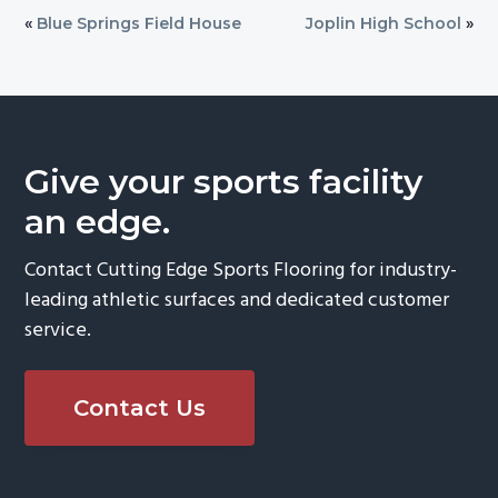
«
Blue Springs Field House
Joplin High School
»
Give your sports facility
an edge.
Contact Cutting Edge Sports Flooring for industry-
leading athletic surfaces and dedicated customer
service.
Contact Us