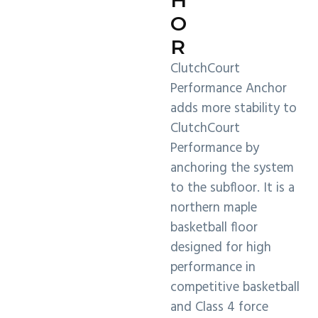
O
R
ClutchCourt
Performance Anchor
adds more stability to
ClutchCourt
Performance by
anchoring the system
to the subfloor. It is a
northern maple
basketball floor
designed for high
performance in
competitive basketball
and Class 4 force