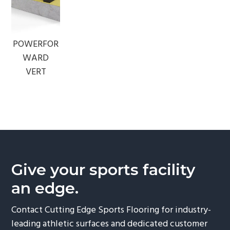
POWERFOR
WARD
VERT
Give your sports facility
an edge.
Contact Cutting Edge Sports Flooring for industry-
leading athletic surfaces and dedicated customer