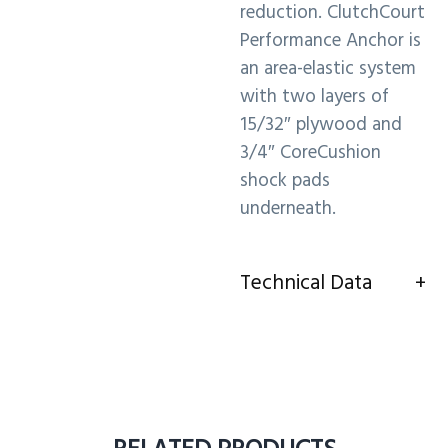
reduction. ClutchCourt
Performance Anchor is
an area-elastic system
with two layers of
15/32″ plywood and
3/4″ CoreCushion
shock pads
underneath.
Technical Data