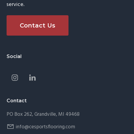
service.
Contact Us
Footer
Social
Contact
PO Box 262, Grandville, MI 49468
info@cesportsflooring.com