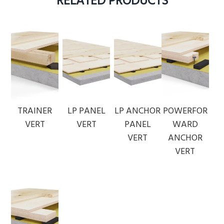
RELATED PRODUCTS
TRAINER
LP PANEL
LP ANCHOR
POWERFOR
VERT
VERT
PANEL
WARD
VERT
ANCHOR
VERT