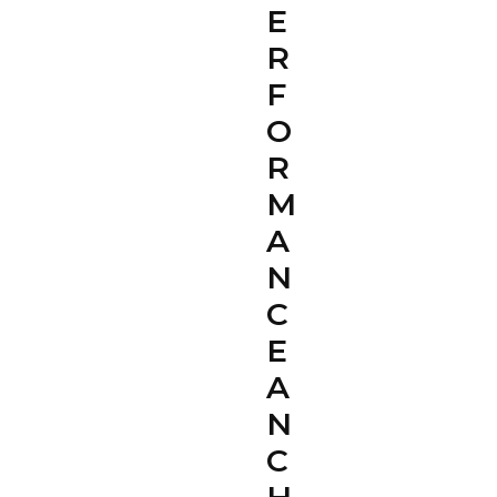
E
R
F
O
R
M
A
N
C
E
A
N
C
H