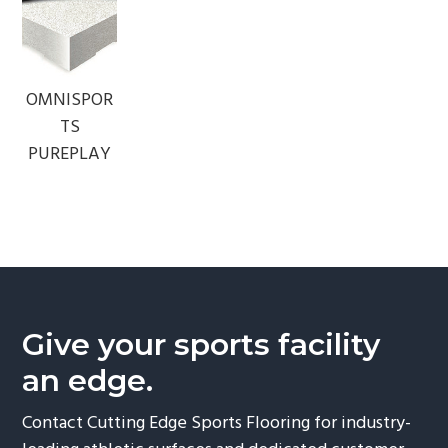
OMNISPOR
TS
PUREPLAY
Give your sports facility
an edge.
Contact Cutting Edge Sports Flooring for industry-