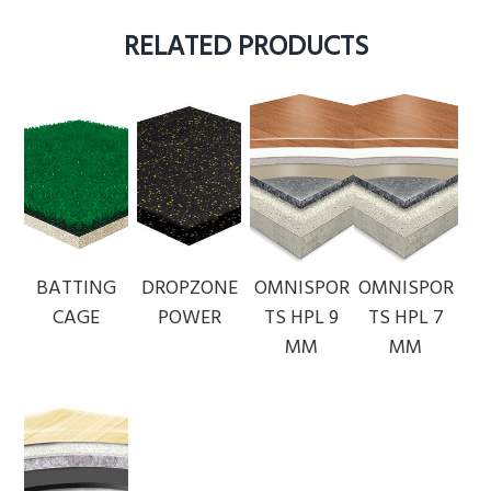
RELATED PRODUCTS
BATTING
DROPZONE
OMNISPOR
OMNISPOR
CAGE
POWER
TS HPL 9
TS HPL 7
MM
MM