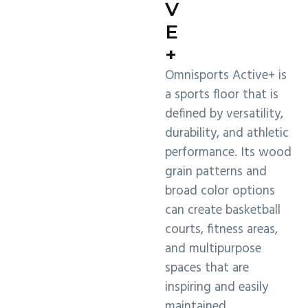
V
E
+
Omnisports Active+ is
a sports floor that is
defined by versatility,
durability, and athletic
performance. Its wood
grain patterns and
broad color options
can create basketball
courts, fitness areas,
and multipurpose
spaces that are
inspiring and easily
maintained.