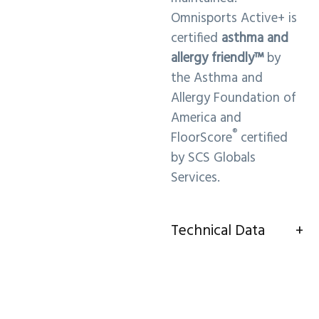
Omnisports Active+ is
certified
asthma and
allergy friendly™
by
the Asthma and
Allergy Foundation of
America and
®
FloorScore
certified
by SCS Globals
Services.
Technical Data