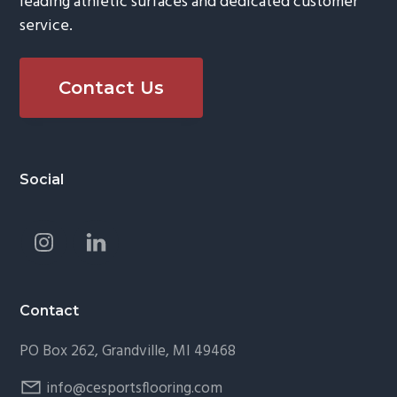
leading athletic surfaces and dedicated customer
service.
Contact Us
Footer
Social
Contact
PO Box 262, Grandville, MI 49468
info@cesportsflooring.com