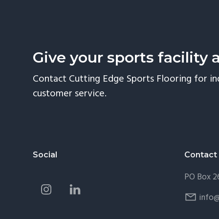
Give your sports facility 
Contact Cutting Edge Sports Flooring for in
customer service.
Footer
Social
Contact
PO Box 26
info@