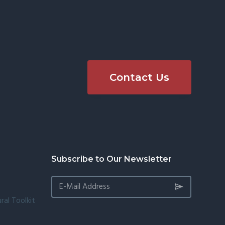
Contact Us
Subscribe to Our Newsletter
ral Toolkit