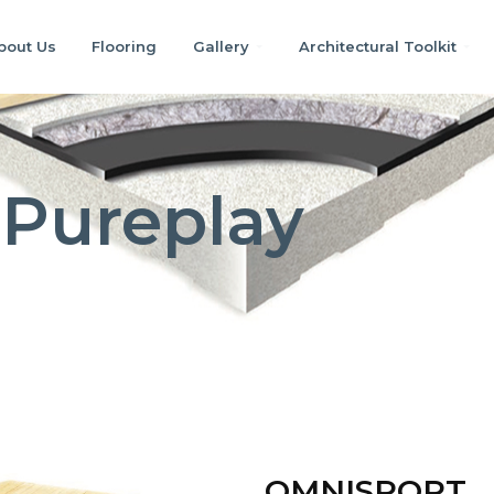
bout Us
Flooring
Gallery
Architectural Toolkit
Pureplay
OMNISPORT