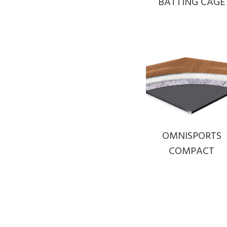
BATTING CAGE
OMNISPORTS
COMPACT