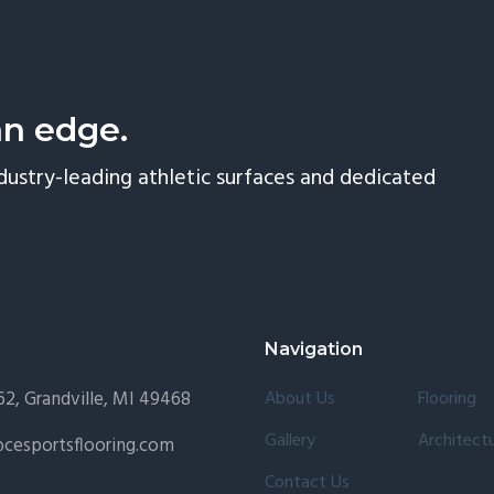
an edge.
dustry-leading athletic surfaces and dedicated
Navigation
2, Grandville, MI 49468
About Us
Flooring
Gallery
Architectu
cesportsflooring.com
Contact Us