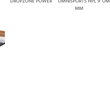
DROPZONE POWER
OMNISPORTS HPL 9
OM
MM