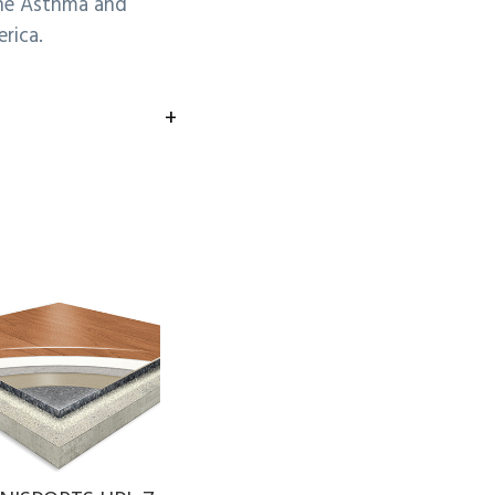
he Asthma and
rica.