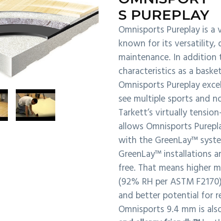
S PUREPLAY
Omnisports Pureplay is a v
known for its versatility, 
maintenance. In addition 
characteristics as a basket
Omnisports Pureplay excels
see multiple sports and no
Tarkett’s virtually tensio
allows Omnisports Purepla
with the GreenLay™ syst
GreenLay™ installations a
free. That means higher m
(92% RH per ASTM F2170), 
and better potential for r
Omnisports 9.4 mm is also