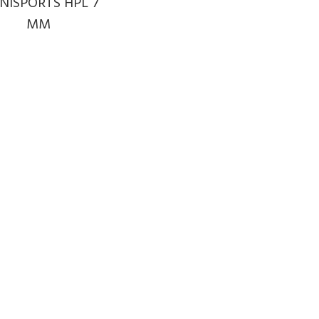
NISPORTS HPL 7
MM