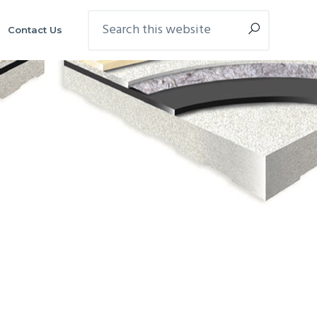
Search
Contact Us
this
website