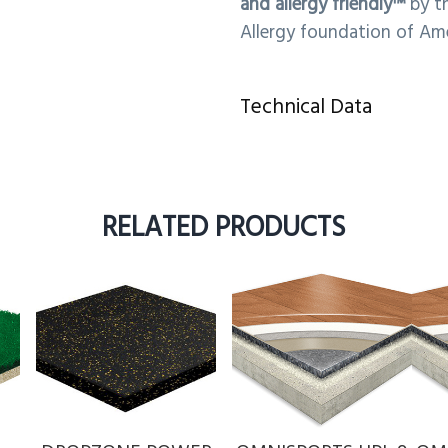
and allergy friendly™
by t
Allergy foundation of Ame
Technical Data
RELATED PRODUCTS