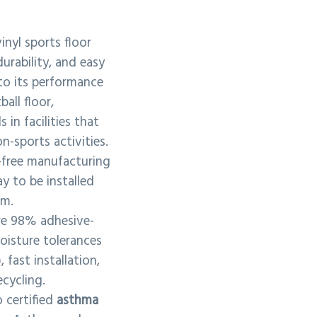
inyl sports floor
durability, and easy
to its performance
ball floor,
 in facilities that
n-sports activities.
n-free manufacturing
y to be installed
em.
re 98% adhesive-
oisture tolerances
fast installation,
ecycling.
 certified
asthma