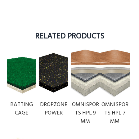
RELATED PRODUCTS
BATTING
DROPZONE
OMNISPOR
OMNISPOR
CAGE
POWER
TS HPL 9
TS HPL 7
MM
MM