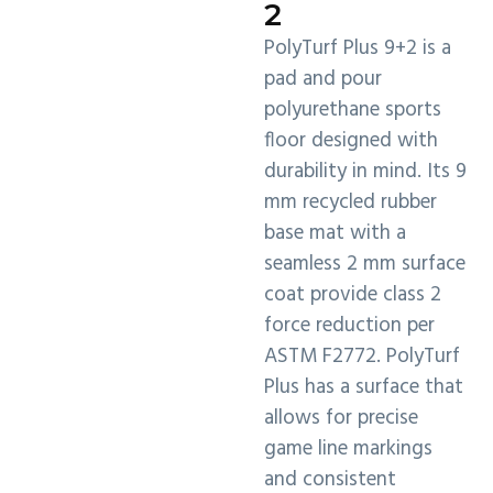
2
PolyTurf Plus 9+2 is a
pad and pour
polyurethane sports
floor designed with
durability in mind. Its 9
mm recycled rubber
base mat with a
seamless 2 mm surface
coat provide class 2
force reduction per
ASTM F2772. PolyTurf
Plus has a surface that
allows for precise
game line markings
and consistent