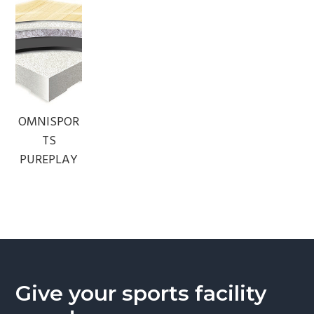
OMNISPOR
TS
PUREPLAY
Give your sports facility