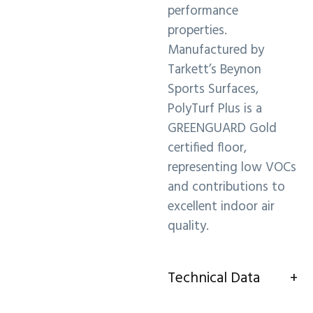
performance
properties.
Manufactured by
Tarkett’s Beynon
Sports Surfaces,
PolyTurf Plus is a
GREENGUARD Gold
certified floor,
representing low VOCs
and contributions to
excellent indoor air
quality.
Technical Data