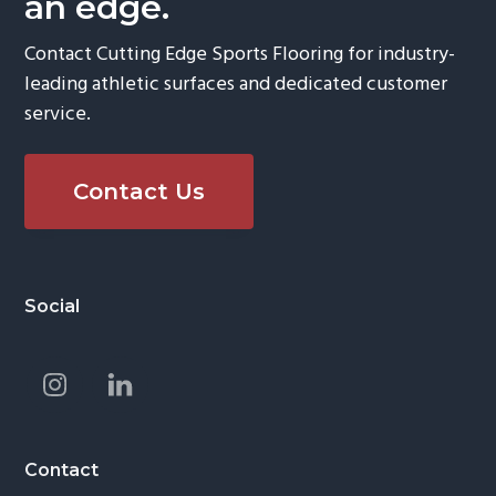
an edge.
Contact Cutting Edge Sports Flooring for industry-
leading athletic surfaces and dedicated customer
service.
Contact Us
Footer
Social
Contact