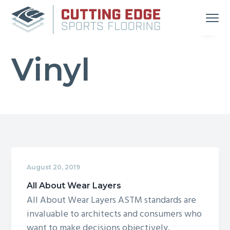
S
S
S
Menu
k
k
k
i
i
i
Your
Cutting Edge Sports Flooring
Source
p
p
p
for
Great
Vinyl
t
t
t
Gym
Floors
in
o
o
o
Michigan
and
p
m
f
Indiana
r
a
o
i
i
o
m
n
t
a
c
e
r
o
r
August 20, 2019
y
n
n
t
All About Wear Layers
All About Wear Layers ASTM standards are
a
e
invaluable to architects and consumers who
v
n
want to make decisions objectively.
i
t