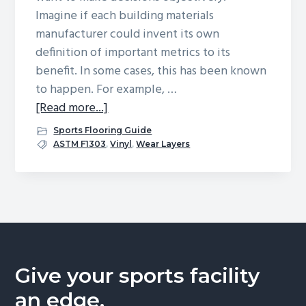
Imagine if each building materials
g
manufacturer could invent its own
a
definition of important metrics to its
t
benefit. In some cases, this has been known
i
to happen. For example, …
o
about
[Read more...]
n
All
Sports Flooring Guide
About
ASTM F1303
,
Vinyl
,
Wear Layers
Wear
Layers
Give your sports facility
an edge.