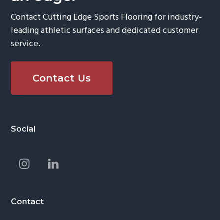
Contact Cutting Edge Sports Flooring for industry-
leading athletic surfaces and dedicated customer
service.
Contact Us
Footer
Social
Contact