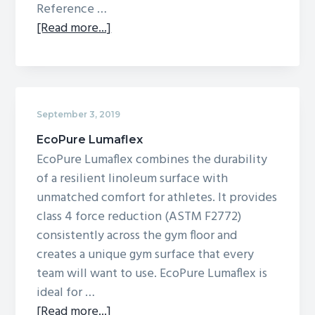
Reference …
about
[Read more...]
Omnisports
Reference
Multi-
Use
September 3, 2019
EcoPure Lumaflex
EcoPure Lumaflex combines the durability
of a resilient linoleum surface with
unmatched comfort for athletes. It provides
class 4 force reduction (ASTM F2772)
consistently across the gym floor and
creates a unique gym surface that every
team will want to use. EcoPure Lumaflex is
ideal for …
about
[Read more...]