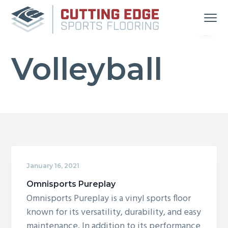
S
S
S
Menu
k
k
k
i
i
i
Your
Cutting Edge Sports Flooring
Source
p
p
p
for
Great
Volleyball
t
t
t
Gym
Floors
in
o
o
o
Michigan
and
p
m
f
Indiana
r
a
o
i
i
o
m
n
t
a
c
e
r
o
r
January 16, 2021
y
n
n
t
Omnisports Pureplay
Omnisports Pureplay is a vinyl sports floor
a
e
known for its versatility, durability, and easy
v
n
maintenance. In addition to its performance
i
t