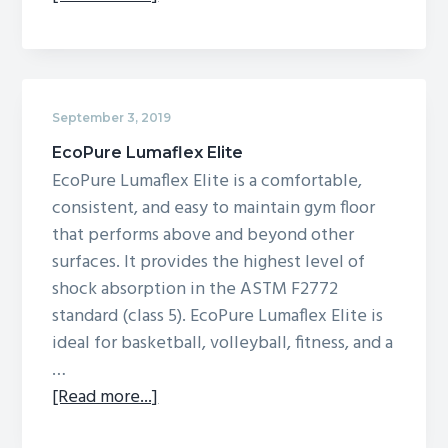
EcoPure
Lumaflex
September 3, 2019
EcoPure Lumaflex Elite
EcoPure Lumaflex Elite is a comfortable,
consistent, and easy to maintain gym floor
that performs above and beyond other
surfaces. It provides the highest level of
shock absorption in the ASTM F2772
standard (class 5). EcoPure Lumaflex Elite is
ideal for basketball, volleyball, fitness, and a
…
about
[Read more...]
EcoPure