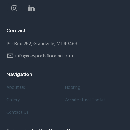
Contact
PO Box 262, Grandville, MI 49468
info@cesportsflooring.com
Navigation
About Us
Flooring
Gallery
Architectural Toolkit
Contact Us