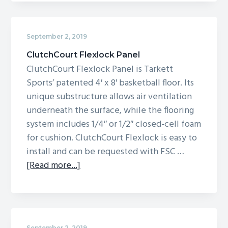
Lumaflex
Elite
September 2, 2019
ClutchCourt Flexlock Panel
ClutchCourt Flexlock Panel is Tarkett
Sports’ patented 4′ x 8′ basketball floor. Its
unique substructure allows air ventilation
underneath the surface, while the flooring
system includes 1/4″ or 1/2″ closed-cell foam
for cushion. ClutchCourt Flexlock is easy to
install and can be requested with FSC …
about
[Read more...]
ClutchCourt
Flexlock
Panel
September 2, 2019