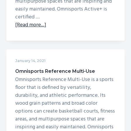
multipurpose spaces that are inspiring and
easily maintained. Omnisports Active+ is
certified …
about
[Read more...]
Omnisports
Active+
January 14, 2021
Omnisports Reference Multi-Use
Omnisports Reference Multi-Use is a sports
floor that is defined by versatility,
durability, and athletic performance. Its
wood grain patterns and broad color
options can create basketball courts, fitness
areas, and multipurpose spaces that are
inspiring and easily maintained. Omnisports