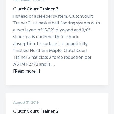
ClutchCourt Trainer 3
Instead of a sleeper system, ClutchCourt
Trainer 3 is a basketball flooring system with
a two layers of 15/32″ plywood and 3/8″
shock pads underneath for shock
absorption. Its surface is a beautifully
finished Northern Maple. ClutchCourt
Trainer 3 has class 2 force reduction per
ASTM F2772 and is …
about
[Read more...]
ClutchCourt
Trainer
3
August 31, 2019
ClutchCourt Trainer 2