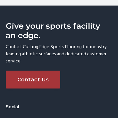
Give your sports facility
an edge.
Contact Cutting Edge Sports Flooring for industry-
leading athletic surfaces and dedicated customer
service.
Contact Us
Footer
Social