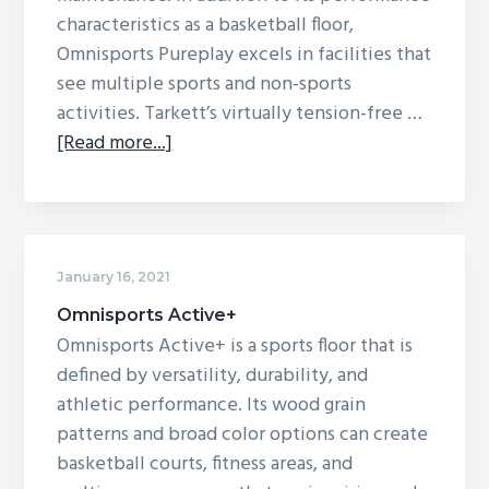
characteristics as a basketball floor,
g
Omnisports Pureplay excels in facilities that
a
see multiple sports and non-sports
t
activities. Tarkett’s virtually tension-free …
i
about
[Read more...]
o
Omnisports
n
Pureplay
January 16, 2021
Omnisports Active+
Omnisports Active+ is a sports floor that is
defined by versatility, durability, and
athletic performance. Its wood grain
patterns and broad color options can create
basketball courts, fitness areas, and