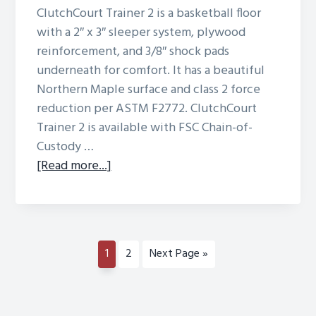
ClutchCourt Trainer 2 is a basketball floor
with a 2″ x 3″ sleeper system, plywood
reinforcement, and 3/8″ shock pads
underneath for comfort. It has a beautiful
Northern Maple surface and class 2 force
reduction per ASTM F2772. ClutchCourt
Trainer 2 is available with FSC Chain-of-
Custody …
about
[Read more...]
ClutchCourt
Trainer
2
Page
Page
Go
1
2
Next Page »
to